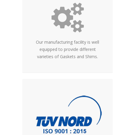
Our manufacturing facility is well
equipped to provide different
varieties of Gaskets and Shims.