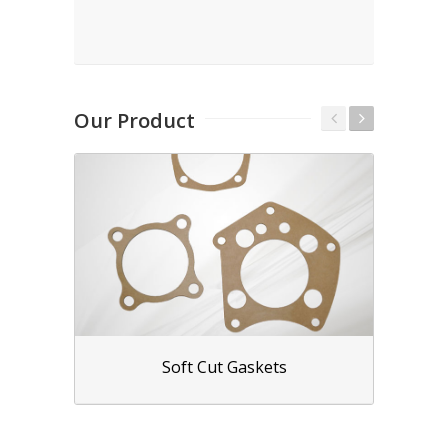
Our Product
Soft Cut Gaskets