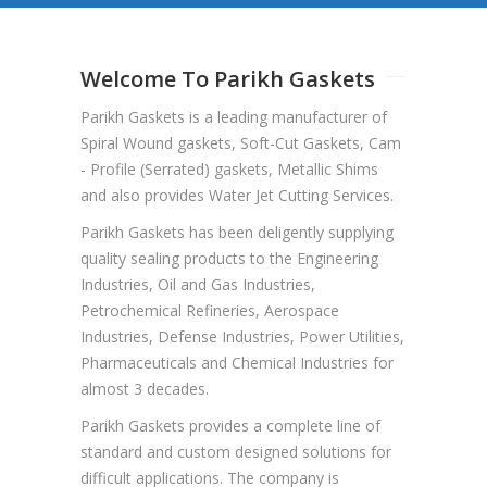
Welcome To Parikh Gaskets
Parikh Gaskets is a leading manufacturer of
Spiral Wound gaskets, Soft-Cut Gaskets, Cam
- Profile (Serrated) gaskets, Metallic Shims
and also provides Water Jet Cutting Services.
Parikh Gaskets has been deligently supplying
quality sealing products to the Engineering
Industries, Oil and Gas Industries,
Petrochemical Refineries, Aerospace
Industries, Defense Industries, Power Utilities,
Pharmaceuticals and Chemical Industries for
almost 3 decades.
Parikh Gaskets provides a complete line of
standard and custom designed solutions for
difficult applications. The company is