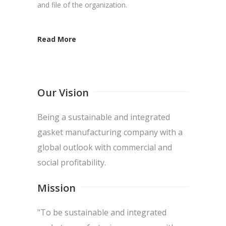
and file of the organization.
Read More
Our Vision
Being a sustainable and integrated
gasket manufacturing company with a
global outlook with commercial and
social profitability.
Mission
"To be sustainable and integrated