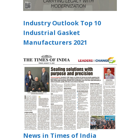
Industry Outlook Top 10
Industrial Gasket
Manufacturers 2021
News in Times of India