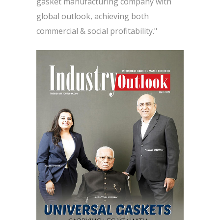
gasket manufacturing company with
global outlook, achieving both
commercial & social profitability."