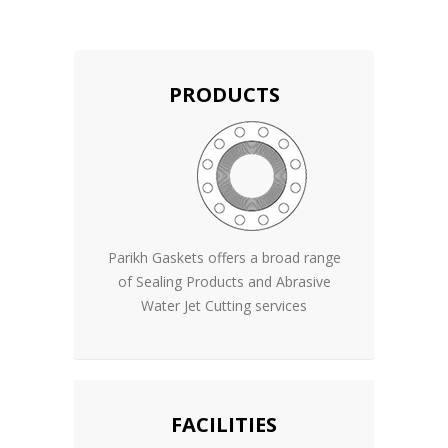
PRODUCTS
Parikh Gaskets offers a broad range
of Sealing Products and Abrasive
Water Jet Cutting services
FACILITIES