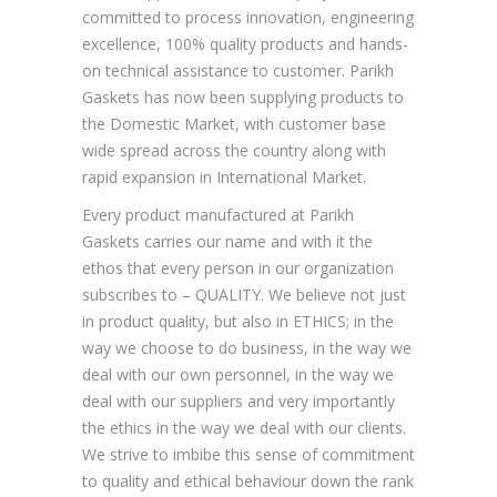
committed to process innovation, engineering
excellence, 100% quality products and hands-
on technical assistance to customer. Parikh
Gaskets has now been supplying products to
the Domestic Market, with customer base
wide spread across the country along with
rapid expansion in International Market.
Every product manufactured at Parikh
Gaskets carries our name and with it the
ethos that every person in our organization
subscribes to – QUALITY. We believe not just
in product quality, but also in ETHICS; in the
way we choose to do business, in the way we
deal with our own personnel, in the way we
deal with our suppliers and very importantly
the ethics in the way we deal with our clients.
We strive to imbibe this sense of commitment
to quality and ethical behaviour down the rank