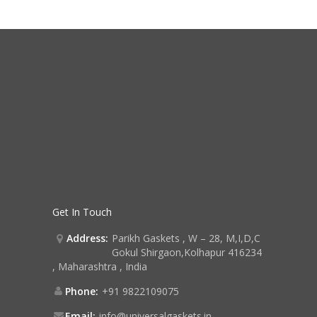
Get In Touch
Address:
Parikh Gaskets , W – 28, M,I,D,C
Gokul Shirgaon,Kolhapur 416234
, Maharashtra , India
Phone:
+91 9822109075
Email:
info@universalgaskets.in