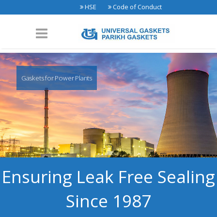
HSE
Code of Conduct
Gaskets for Power Plants
Ensuring Leak Free Sealing
Since 1987